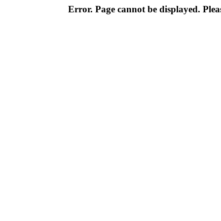
Error. Page cannot be displayed. Pleas